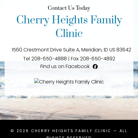
Contact Us Today
Cherry Heights Family
Clinic
1560 Crestmont Drive Suite A,
Meridian,
ID
US
83642
Tel
208-650-4888
|
Fax
208-650-4892
Find us on Facebook
facebook
© 2026
CHERRY HEIGHTS FAMILY CLINIC
— ALL
RIGHTS RESERVED