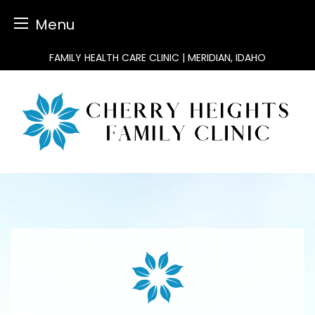
Menu
Skip
FAMILY HEALTH CARE CLINIC | MERIDIAN, IDAHO
to
content