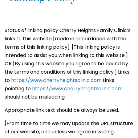
Status of linking policy Cherry Heights Family Clinic’s
links to this website [made in accordance with the
terms of this linking policy]. [This linking policy is
intended to assist you when linking to this website.]
OR [By using this website you agree to be bound by
the terms and conditions of this linking policy.] Links
to
https://www.cherryheightsclinic.com
Links
pointing to
https://www.cherryheightsclinic.com
should not be misleading.
Appropriate link text should be always be used.
[From time to time we may update the URL structure
of our website, and unless we agree in writing