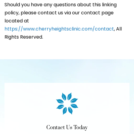
Should you have any questions about this linking
policy, please contact us via our contact page
located at
https://www.cherryheightsclinic.com/contact
, All
Rights Reserved.
Contact Us Today