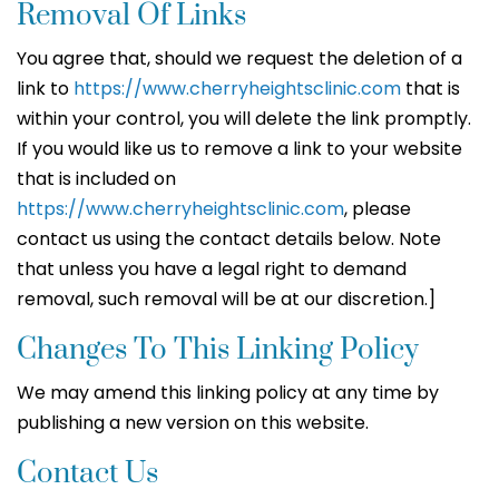
Removal Of Links
You agree that, should we request the deletion of a
link to
https://www.cherryheightsclinic.com
that is
within your control, you will delete the link promptly.
If you would like us to remove a link to your website
that is included on
https://www.cherryheightsclinic.com
, please
contact us using the contact details below. Note
that unless you have a legal right to demand
removal, such removal will be at our discretion.]
Changes To This Linking Policy
We may amend this linking policy at any time by
publishing a new version on this website.
Contact Us