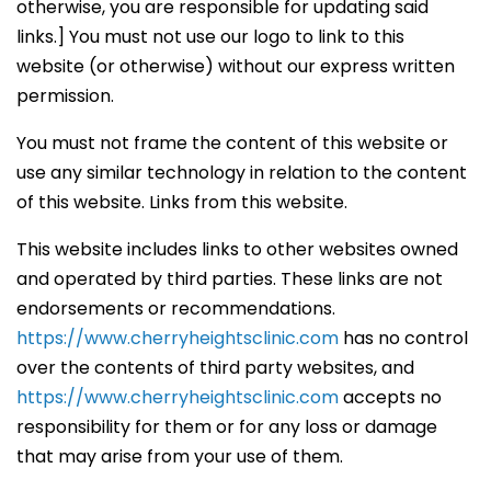
otherwise, you are responsible for updating said
links.] You must not use our logo to link to this
website (or otherwise) without our express written
permission.
You must not frame the content of this website or
use any similar technology in relation to the content
of this website. Links from this website.
This website includes links to other websites owned
and operated by third parties. These links are not
endorsements or recommendations.
https://www.cherryheightsclinic.com
has no control
over the contents of third party websites, and
https://www.cherryheightsclinic.com
accepts no
responsibility for them or for any loss or damage
that may arise from your use of them.