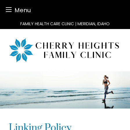
Menu
Skip
FAMILY HEALTH CARE CLINIC | MERIDIAN, IDAHO
to
content
Linking Policy