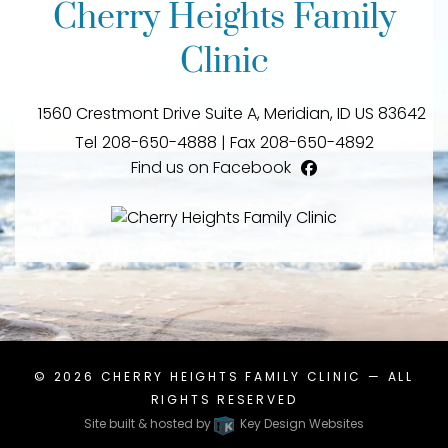
Cherry Heights Family
Clinic
1560 Crestmont Drive Suite A,
Meridian,
ID
US
83642
Tel
208-650-4888
|
Fax
208-650-4892
Find us on Facebook
facebook
© 2026
CHERRY HEIGHTS FAMILY CLINIC
— ALL
RIGHTS RESERVED
Site built & hosted by
Key Design Websites